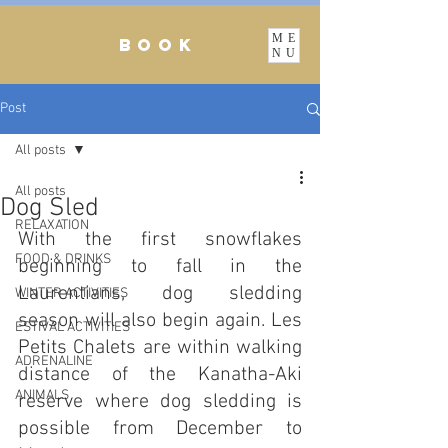
ME
BOOK
NU
Post
All posts
All posts
Dog Sled
RELAXATION
With the first snowflakes 
FOOD & DRINKS
beginning to fall in the 
Laurentians, dog sledding 
WINTER ACTIVITIES
season will also begin again. Les 
ESTIVAL ACTIVITIES
Petits Chalets are within walking 
ADRENALINE
distance of the Kanatha-Aki 
ANIMALS
reserve where dog sledding is 
possible from December to 