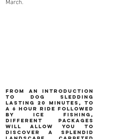
March.
From an introduction 
to dog sledding 
lasting 20 minutes, to 
a 6 hour ride followed 
by ice fishing, 
different packages 
will allow you to 
discover a splendid 
landscape, carpeted 