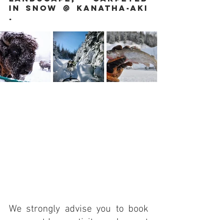
in snow @ Kanatha-Aki 
.
We strongly advise you to book 