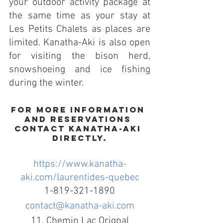
your outdoor activity package at 
the same time as your stay at 
Les Petits Chalets as places are 
limited. Kanatha-Aki is also open 
for visiting the bison herd, 
snowshoeing and ice fishing 
during the winter.
For more information 
and reservations 
contact Kanatha-Aki 
directly.
https://www.kanatha-
aki.com/laurentides-quebec
1-819-321-1890
contact@kanatha-aki.com
11, Chemin Lac Orignal