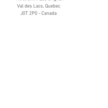
Val des Lacs, Quebec
J0T 2P0 - Canada
See All
Recent Posts