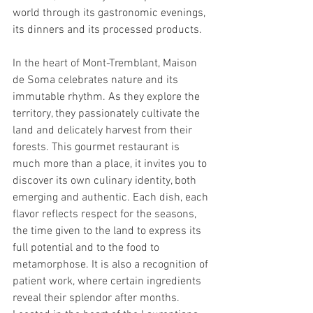
world through its gastronomic evenings, 
its dinners and its processed products.
In the heart of Mont-Tremblant, Maison 
de Soma celebrates nature and its 
immutable rhythm. As they explore the 
territory, they passionately cultivate the 
land and delicately harvest from their 
forests. This gourmet restaurant is 
much more than a place, it invites you to 
discover its own culinary identity, both 
emerging and authentic. Each dish, each 
flavor reflects respect for the seasons, 
the time given to the land to express its 
full potential and to the food to 
metamorphose. It is also a recognition of 
patient work, where certain ingredients 
reveal their splendor after months. 