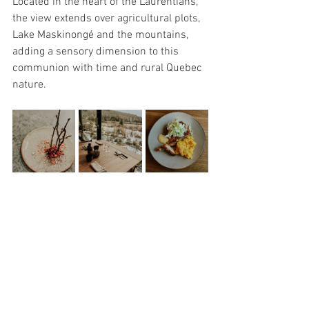
Located in the heart of the Laurentians, 
the view extends over agricultural plots, 
Lake Maskinongé and the mountains, 
adding a sensory dimension to this 
communion with time and rural Quebec 
nature.