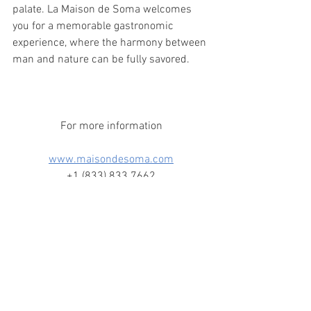
palate. La Maison de Soma welcomes 
you for a memorable gastronomic 
experience, where the harmony between 
man and nature can be fully savored.
For more information
www.maisondesoma.com
+1 (833) 833 7662
380 Chemin Paquette, Mont-Tremblant
J8E 2A7