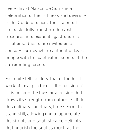
Every day at Maison de Soma is a 
celebration of the richness and diversity 
of the Quebec region. Their talented 
chefs skillfully transform harvest 
treasures into exquisite gastronomic 
creations. Guests are invited on a 
sensory journey where authentic flavors 
mingle with the captivating scents of the 
surrounding forests.
Each bite tells a story, that of the hard 
work of local producers, the passion of 
artisans and the love for a cuisine that 
draws its strength from nature itself. In 
this culinary sanctuary, time seems to 
stand still, allowing one to appreciate 
the simple and sophisticated delights 
that nourish the soul as much as the 