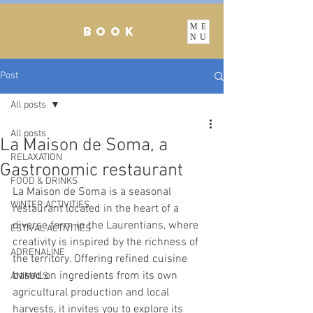
ME
BOOK
NU
Post
All posts
All posts
La Maison de Soma, a
RELAXATION
Gastronomic restaurant
FOOD & DRINKS
La Maison de Soma is a seasonal 
WINTER ACTIVITIES
restaurant located in the heart of a 
diverse farm in the Laurentians, where 
ESTIVAL ACTIVITIES
creativity is inspired by the richness of 
ADRENALINE
the territory. Offering refined cuisine 
based on ingredients from its own 
ANIMALS
agricultural production and local 
harvests, it invites you to explore its 