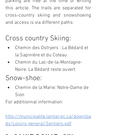
parking are free at the time of writing 
this article. The trails are separated for 
cross-country skiing and snowshoeing 
and access is via different paths:
Cross country Skiing:
Chemin des Ostryers : La Bédard et 
la Sapinière et du Coteau
Chemin du Lac-de-la-Montagne-
Noire: La Bédard reste ouvert
Snow-shoe:
Chemin de la Marie: Notre-Dame de 
Sion
For additionnal information:
http://municipalite.lantier.qc.ca/downloa
ds/Loisirs-general/Sentiers.pdf