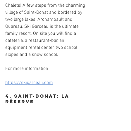
Chalets! A few steps from the charming 
village of Saint-Donat and bordered by 
two large lakes, Archambault and 
Ouareau, Ski Garceau is the ultimate 
family resort. On site you will find a 
cafeteria, a restaurant-bar, an 
equipment rental center, two school 
slopes and a snow school.
For more information
https://skigarceau.com
4. Saint-donat: La 
Réserve