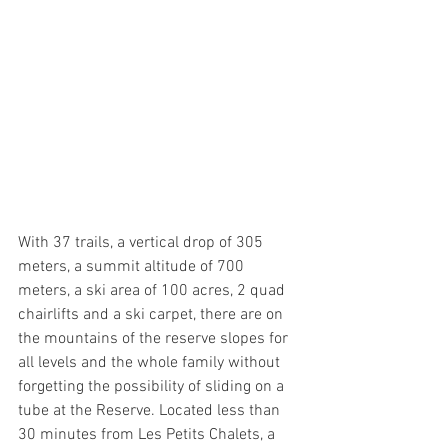
With 37 trails, a vertical drop of 305 
meters, a summit altitude of 700 
meters, a ski area of 100 acres, 2 quad 
chairlifts and a ski carpet, there are on 
the mountains of the reserve slopes for 
all levels and the whole family without 
forgetting the possibility of sliding on a 
tube at the Reserve. Located less than 
30 minutes from Les Petits Chalets, a 