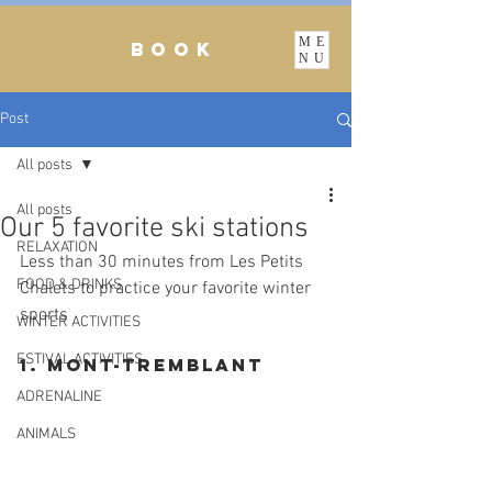
ME
BOOK
NU
Post
All posts
All posts
Our 5 favorite ski stations
RELAXATION
Less than 30 minutes from Les Petits 
FOOD & DRINKS
Chalets to practice your favorite winter 
sports
WINTER ACTIVITIES
ESTIVAL ACTIVITIES
1. Mont-Tremblant
ADRENALINE
ANIMALS