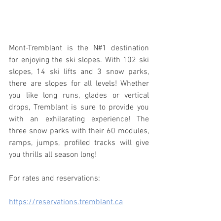
Mont-Tremblant is the N#1 destination 
for enjoying the ski slopes. With 102 ski 
slopes, 14 ski lifts and 3 snow parks, 
there are slopes for all levels! Whether 
you like long runs, glades or vertical 
drops, Tremblant is sure to provide you 
with an exhilarating experience! The 
three snow parks with their 60 modules, 
ramps, jumps, profiled tracks will give 
you thrills all season long!
For rates and reservations:
https://reservations.tremblant.ca