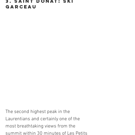
3. Saint donat: SKi 
Garceau
The second highest peak in the 
Laurentians and certainly one of the 
most breathtaking views from the 
summit within 30 minutes of Les Petits 