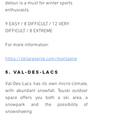
detour is a must for winter sports 
enthusiasts.
9 EASY / 8 DIFFICULT / 12 VERY 
DIFFICULT / 8 EXTREME
For more information:
https://skilareserve.com/montagne
5. Val-des-lacs
Val-Des-Lacs has its own micro-climate, 
with abundant snowfall. Touski outdoor 
space offers you both a ski area, a 
snowpark and the possibility of 
snowshoeing.
With forty Acres of corridor, landscaped 