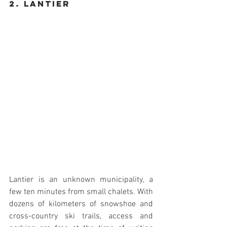
2. Lantier
Lantier is an unknown municipality, a 
few ten minutes from small chalets. With 
dozens of kilometers of snowshoe and 
cross-country ski trails, access and 