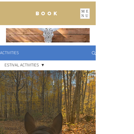
ME
BOOK
NU
ACTIVITIES
ESTIVAL ACTIVITIES
All posts
RELAXATION
FOOD & DRINKS
WINTER ACTIVITIES
ESTIVAL ACTIVITIES
ADRENALINE
ANIMALS